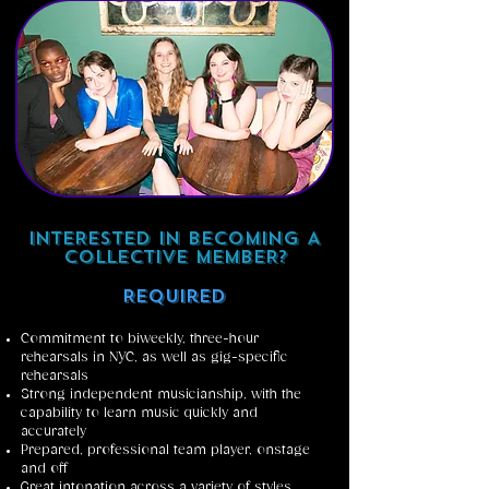
INTERESTED IN BECOMING A
COLLECTIVE MEMBER?
Required
Commitment to biweekly, three-hour
rehearsals in NYC, as well as gig-specific
rehearsals
Strong independent musicianship, with the
capability to learn music quickly and
accurately
Prepared, professional team player, onstage
and off
Great intonation across a variety of styles,